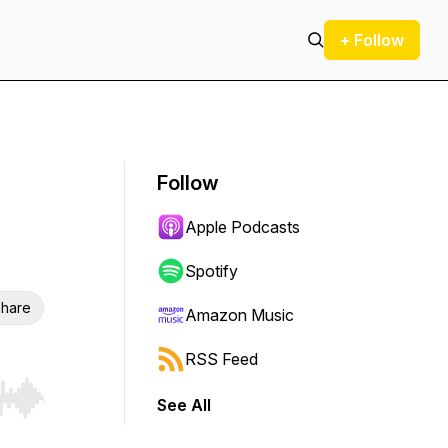
+ Follow
Follow
Apple Podcasts
Spotify
hare
Amazon Music
RSS Feed
See All
r end. Hold shift to jump forward or backward.