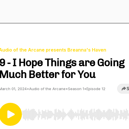
Audio of the Arcane presents Breanna's Haven
9 - I Hope Things are Going
Much Better for You
S
March 01, 2024
•
Audio of the Arcane
•
Season 1
•
Episode 12
Use Left/Right to seek, Home/End to jump to start o