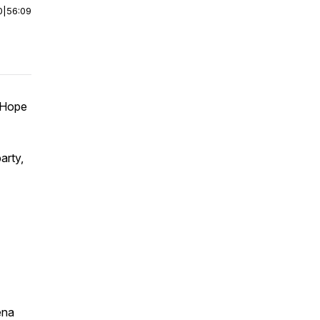
0
|
56:09
 Hope
arty,
ena