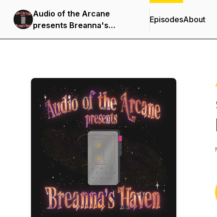
Audio of the Arcane
Episodes
About
presents Breanna's
Haven