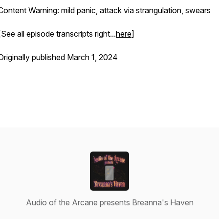
Content Warning: mild panic, attack via strangulation, swears
[See all episode transcripts right...
here
]
Originally published March 1, 2024
Audio of the Arcane presents Breanna's Haven