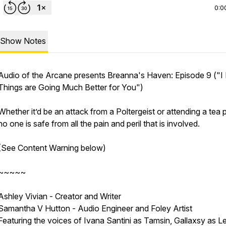
0:0
Show Notes
Audio of the Arcane presents Breanna's Haven: Episode 9
("I
Things are Going Much Better for You")
Whether it’d be an attack from a Poltergeist or attending a tea p
no one is safe from all the pain and peril that is involved.
(See Content Warning below)
~~~~~
Ashley Vivian - Creator and Writer
Samantha V Hutton - Audio Engineer and Foley Artist
Featuring the voices of Ivana Santini as Tamsin, Gallaxsy as L