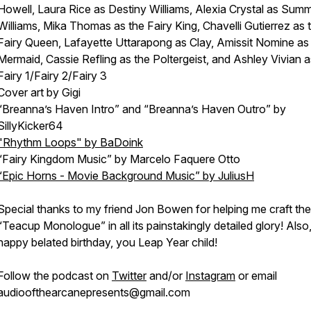
Howell, Laura Rice as Destiny Williams, Alexia Crystal as Sum
Williams, Mika Thomas as the Fairy King, Chavelli Gutierrez as 
Fairy Queen, Lafayette Uttarapong as Clay, Amissit Nomine as
Mermaid, Cassie Refling as the Poltergeist, and Ashley Vivian a
Fairy 1/Fairy 2/Fairy 3
Cover art by Gigi
“Breanna’s Haven Intro” and “Breanna’s Haven Outro” by
SillyKicker64
"Rhythm Loops" by BaDoink
“Fairy Kingdom Music” by Marcelo Faquere Otto
“Epic Horns - Movie Background Music” by JuliusH
Special thanks to my friend Jon Bowen for helping me craft the
“Teacup Monologue” in all its painstakingly detailed glory! Also
happy belated birthday, you Leap Year child!
Follow the podcast on
Twitter
and/or
Instagram
or email
audioofthearcanepresents@gmail.com