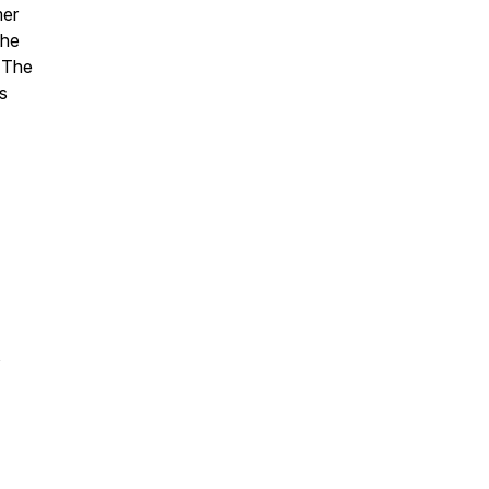
mer
the
 The
s
,